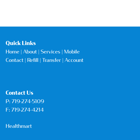
Quick Links
Home
|
About
|
Services
|
Mobile
Contact
| Refill |
Transfer
|
Account
Contact Us
P:
719-274-5109
F: 719-274-4214
Healthmart