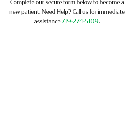
Complete our secure form below to become a
new patient. Need Help? Call us for immediate
assistance
719-274-5109
.