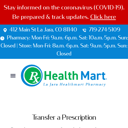
Stay informed on the coronavirus (COVID-19).
Be prepared & track updates.
Click here
412 Main St La Jara, CO 81140
719-274-5109
Pharmacy: Mon-Fri: 9a.m.-6p.m. Sat: 10a.m.-5p.m. Sun:
Closed | Store: Mon-Fri: 8a.m.-6p.m. Sat: 9a.m.-5p.m. Sun:
Closed
Transfer a Prescription